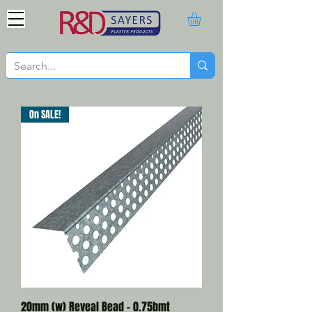
On SALE!
20mm (w) Reveal Bead - 0.75bmt