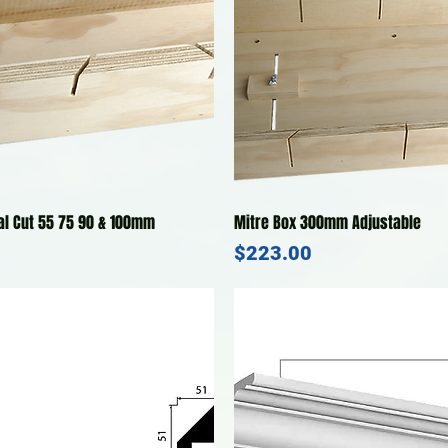
Quick View
Quick View
al Cut 55 75 90 & 100mm
Mitre Box 300mm Adjustable
Price
$223.00