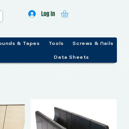
Log In
unds & Tapes
Tools
Screws & Nails
Data Sheets