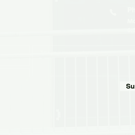
Ph
Mo
6.
Su