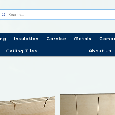
ing
Insulation
Cornice
Metals
Compo
Ceiling Tiles
About Us