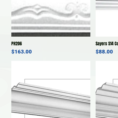
Quick View
PH206
Sayers S14 C
Price
Price
$163.00
$88.00