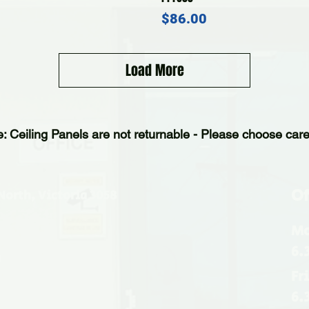
Price
$86.00
Load More
e: Ceiling Panels are not returnable - Please choose caref
Of
North, Victoria 3058
Mo
6.
u
Fr
6.