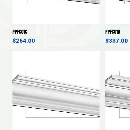
Quick View
PPFC01C
PPFC01D
Price
Price
$264.00
$337.00