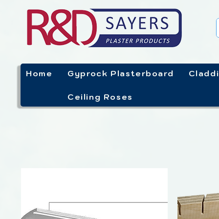
Home
Gyprock Plasterboard
Cladd
Ceiling Roses