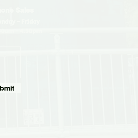
one Sales
nday - Friday
30am - 4.30pm
bmit