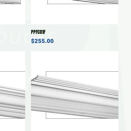
Quick View
PPFC01F
Price
$255.00