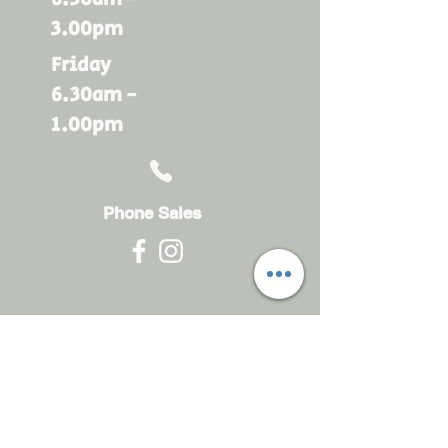
3.00pm
Friday
6.30am -
1.00pm
Phone Sales
Monday - Friday
6.30am - 4.30pm
sales@rdsayers.