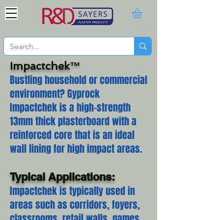
Impactchek™
Bustling household or commercial
environment? Gyprock
Impactchek is a high-strength
13mm thick plasterboard with a
reinforced core that is an ideal
wall lining for high impact areas.
Typical Applications:
Impactchek is typically used in
areas such as corridors, foyers,
classrooms, retail walls, games