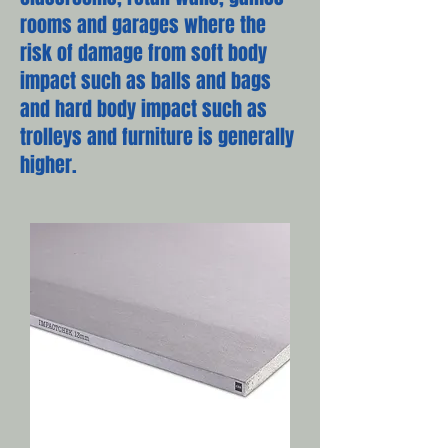
rooms and garages where the
risk of damage from soft body
impact such as balls and bags
and hard body impact such as
trolleys and furniture is generally
higher.