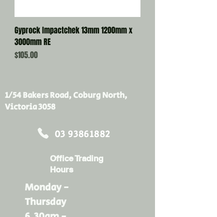
Gyprock Impactchek 13mm 1200mm x
3000mm RE
Price
$105.00
1/54 Bakers Road, Coburg North,
Victoria 3058
03 93861882
Office Trading
Hours
Monday -
Thursday
6.30am -