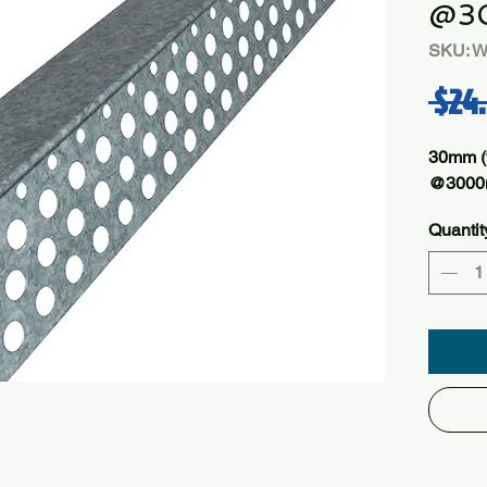
@3
SKU: 
 $24
30mm (
@300
Quantit