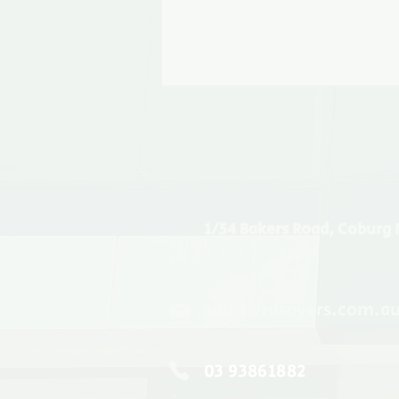
1/54 Bakers Road, Coburg 
sales@rdsayers.com.a
03 93861882