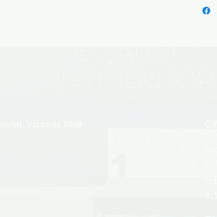
Of
North, Victoria 3058
Mo
6.
u
Fr
6.