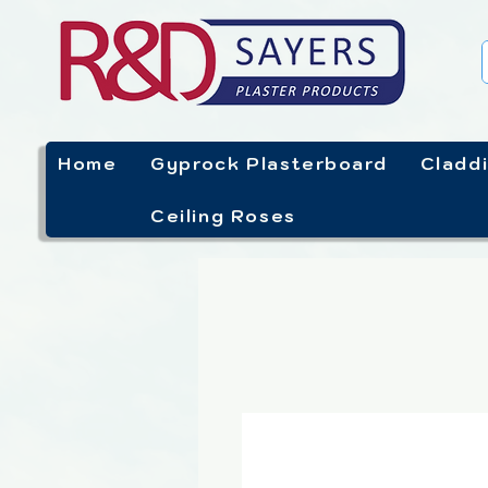
Home
Gyprock Plasterboard
Cladd
Ceiling Roses