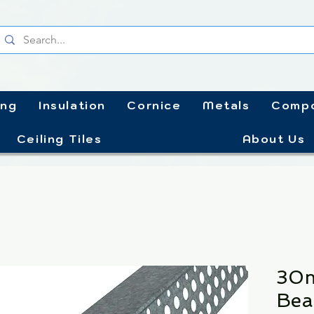
ing
Insulation
Cornice
Metals
Compo
Ceiling Tiles
About Us
30m
Bea