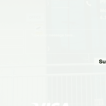
Ph
Mo
6.
Su