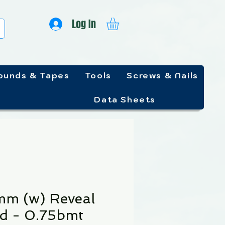
Log In
unds & Tapes
Tools
Screws & Nails
Data Sheets
m (w) Reveal
d - 0.75bmt