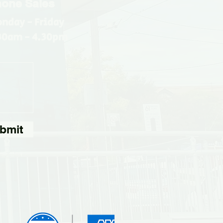
one Sales
nday - Friday
30am - 4.30pm
bmit