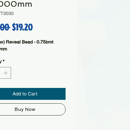
000mm
WT3030
Regular Price
Sale Price
.00 
$19.20
w) Reveal Bead - 0.75bmt
0mm
y
*
Add to Cart
Buy Now