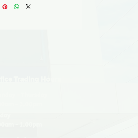
fice Trading Hours
nday - Thursday
30am - 3.00pm
iday
30am - 1.00pm