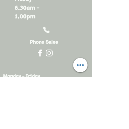
6.30am -
1.00pm
Phone Sales
Monday - Friday
6.30am - 4.30pm
sales@rdsayers.
com.au