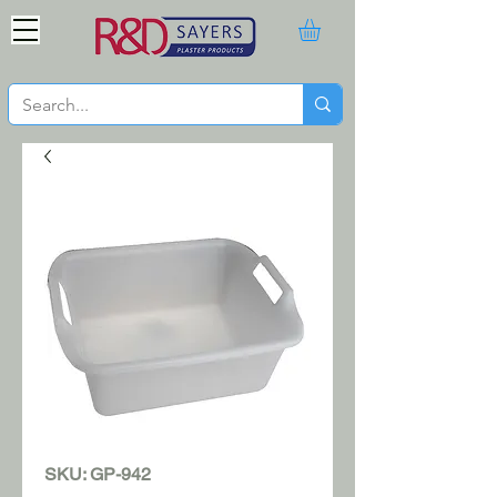
SKU: GP-942