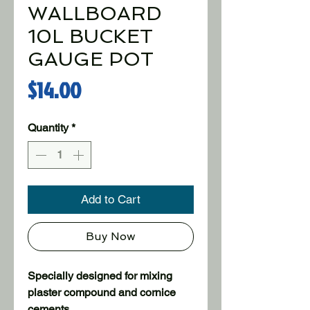
WALLBOARD
10L BUCKET
GAUGE POT
Price
$14.00
Quantity
*
Add to Cart
Buy Now
Specially designed for mixing 
plaster compound and cornice 
cements.
