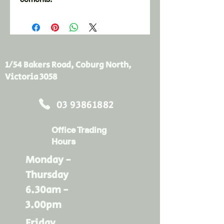
10 litre capacity

Sturdy oblong shape

Easy to clean
1/54 Bakers Road, Coburg North,
Victoria 3058
03 93861882
Office Trading
Hours
Monday -
Thursday
6.30am -
3.00pm
Friday