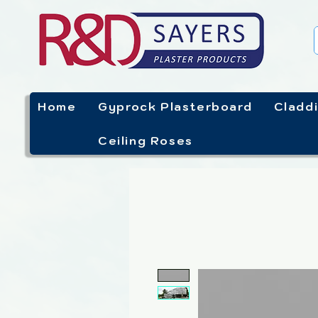
Home
Gyprock Plasterboard
Cladd
Ceiling Roses