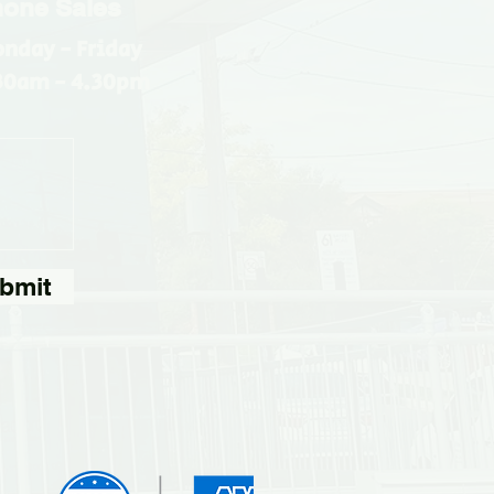
one Sales
nday - Friday
30am - 4.30pm
bmit