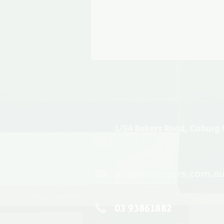
1/54 Bakers Road, Coburg 
sales@rdsayers.com.a
03 93861882