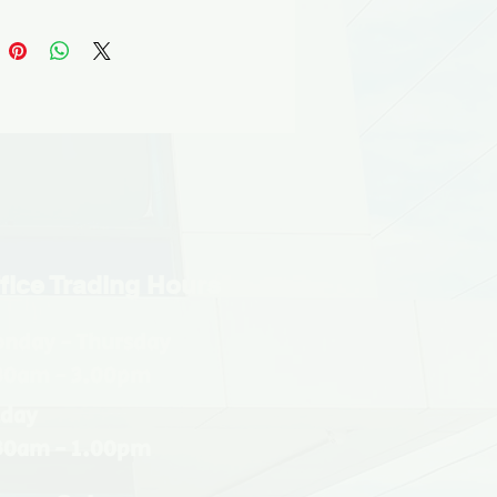
shed, this range works equally 
 interior and exterior façades 
 sophisticated tactile surfaces, 
c finishes and subtle shades of 
lue, grey and green.
fice Trading Hours
nday - Thursday
30am - 3.00pm
iday
30am - 1.00pm