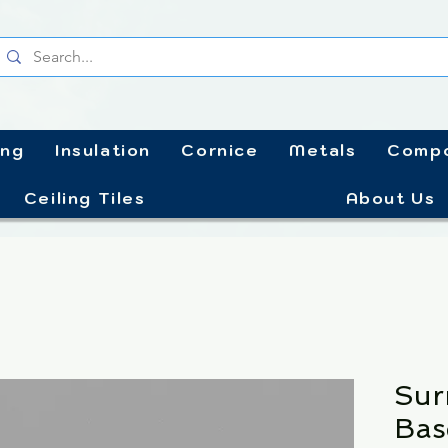
ing
Insulation
Cornice
Metals
Compo
Ceiling Tiles
About Us
Sur
Bas