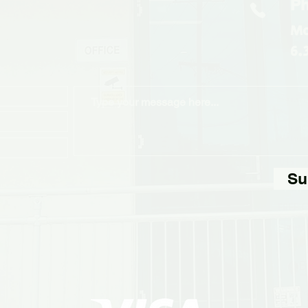
Ph
Mo
6.
Su