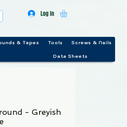
Log In
unds & Tapes
Tools
Screws & Nails
Data Sheets
round - Greyish
e