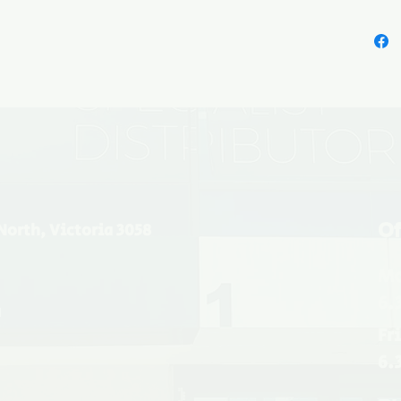
prefini
well for
with its
metalli
marl, b
Of
North, Victoria 3058
Mo
6.
u
Fr
6.