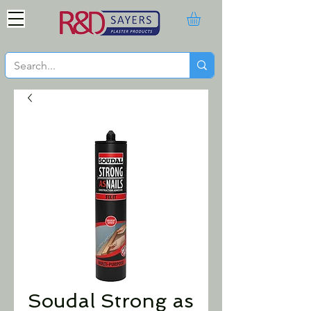
Soudal Strong as