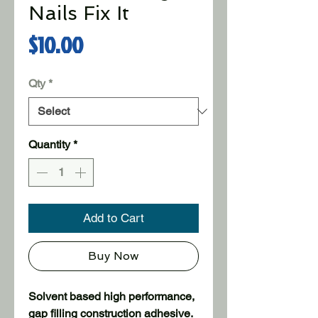
Nails Fix It
Price
$10.00
Qty
*
Quantity
*
Add to Cart
Buy Now
Solvent based high performance,
gap filling construction adhesive.