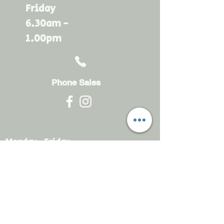
Friday
6.30am -
1.00pm
Phone Sales
Monday - Friday
6.30am - 4.30pm
sales@rdsayers.
com.au