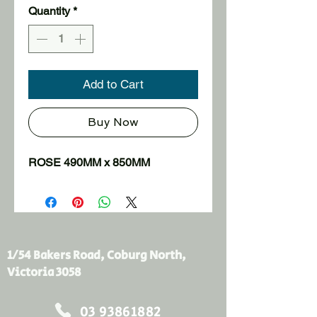
Quantity
*
Add to Cart
Buy Now
ROSE 490MM x 850MM
1/54 Bakers Road, Coburg North,
Victoria 3058
03 93861882