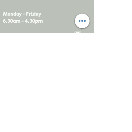
Monday - Friday
6.30am - 4.30pm
sales@rdsayers.
com.au
Submit