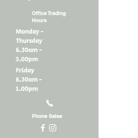
Office Trading
Hours
Monday -
Thursday
6.30am -
3.00pm
Friday
6.30am -
1.00pm
Phone Sales