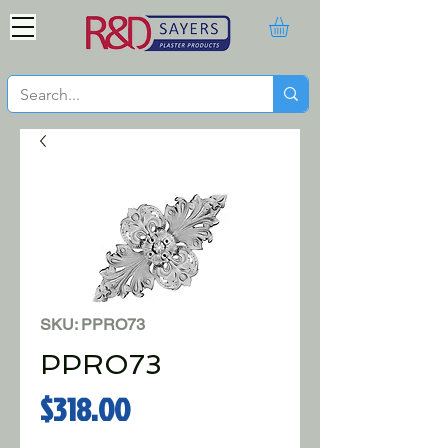
SKU: PPRO73
PPRO73
Price
$318.00