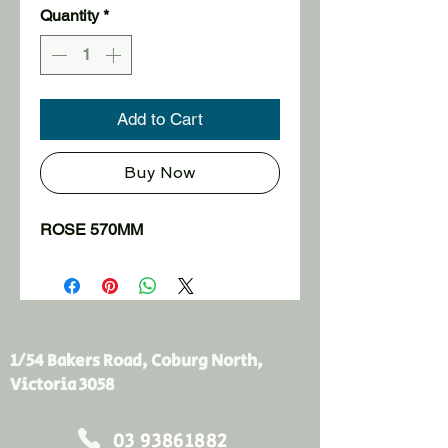
Quantity
*
Add to Cart
Buy Now
ROSE 570MM
1/54 Bakers Road, Coburg North,
Victoria 3058
03 93861882