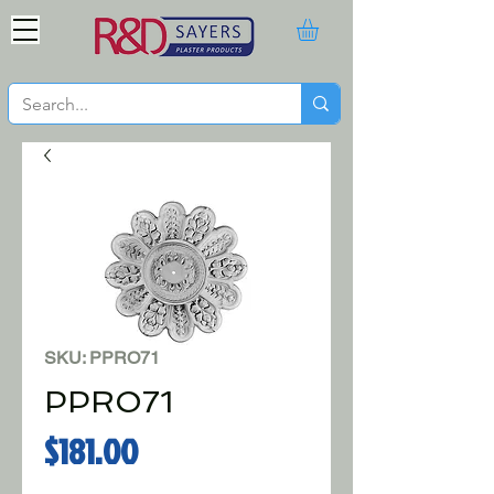
SKU: PPRO71
PPRO71
Price
$181.00