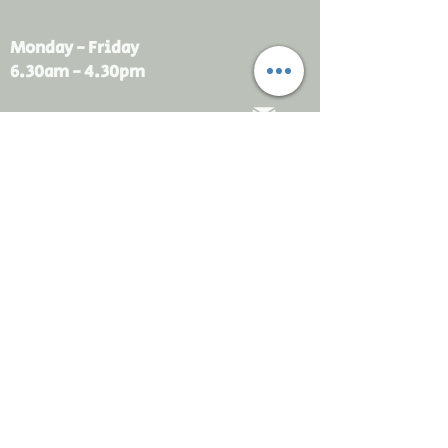
Monday - Friday
6.30am - 4.30pm
sales@rdsayers.
com.au
Submit