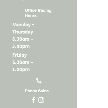
Office Trading
Hours
Monday -
Thursday
6.30am -
3.00pm
Friday
6.30am -
1.00pm
Phone Sales