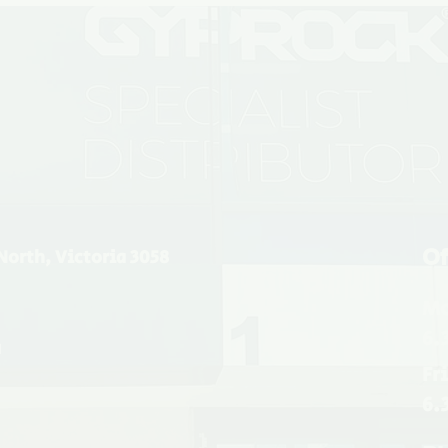
Of
North, Victoria 3058
Mo
6.
u
Fr
6.