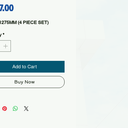
Price
17.00
275MM (4 PIECE SET)
y
*
Add to Cart
Buy Now