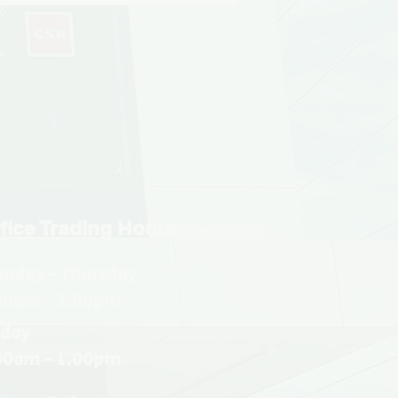
fice Trading Hours
nday - Thursday
30am - 3.00pm
iday
30am - 1.00pm