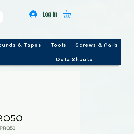
Log In
unds & Tapes
Tools
Screws & Nails
Data Sheets
RO50
PPRO50