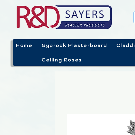
Home
Gyprock Plasterboard
Cladd
Ceiling Roses