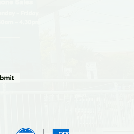
one Sales
nday - Friday
30am - 4.30pm
bmit