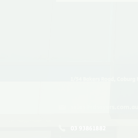
1/54 Bakers Road, Coburg 
sales@rdsayers.com.a
03 93861882