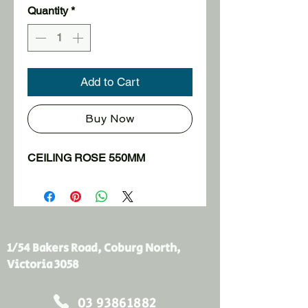
Quantity
*
Add to Cart
Buy Now
CEILING ROSE 550MM
1/54 Bakers Road, Coburg North,
Victoria 3058
03 93861882