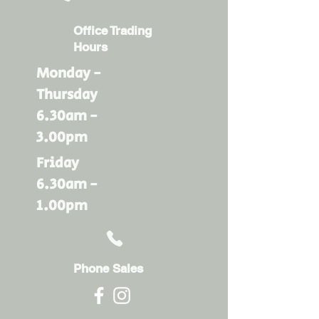
Office Trading
Hours
Monday -
Thursday
6.30am -
3.00pm
Friday
6.30am -
1.00pm
Phone Sales