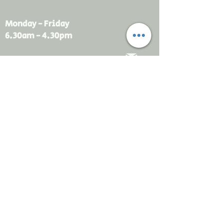
Monday - Friday
6.30am - 4.30pm
sales@rdsayers.
com.au
Submit