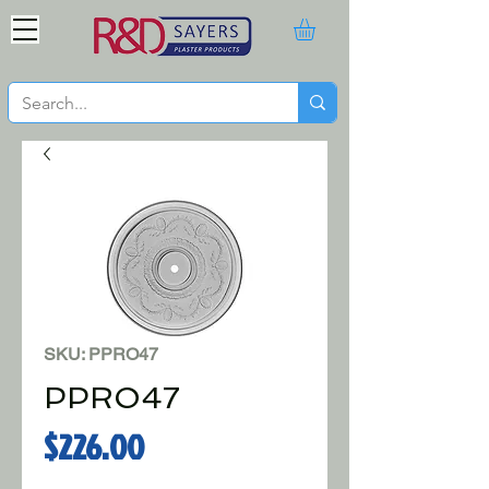
SKU: PPRO47
PPRO47
Price
$226.00