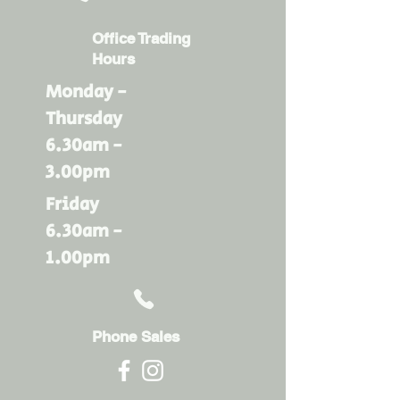
Office Trading
Hours
Monday -
Thursday
6.30am -
3.00pm
Friday
6.30am -
1.00pm
Phone Sales