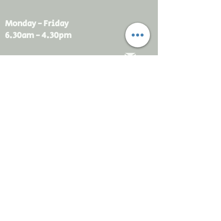
Monday - Friday
6.30am - 4.30pm
sales@rdsayers.
com.au
Submit