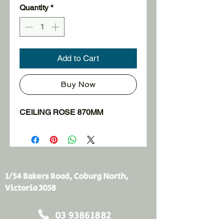
Quantity
*
Add to Cart
Buy Now
CEILING ROSE 870MM
1/54 Bakers Road, Coburg North,
Victoria 3058
03 93861882