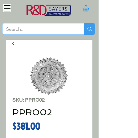
SKU: PPRO02
PPRO02
Price
$381.00