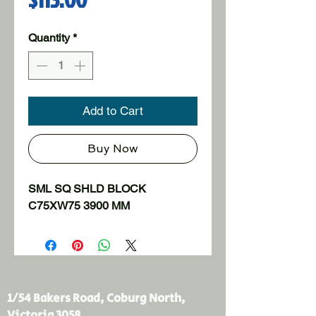
Quantity
*
Add to Cart
Buy Now
SML SQ SHLD BLOCK 
C75XW75 3900 MM
1/54 Bakers Road, Coburg North,
Victoria 3058