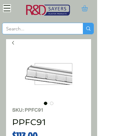
SKU: PPFC91
PPFC91
Price
$113.00