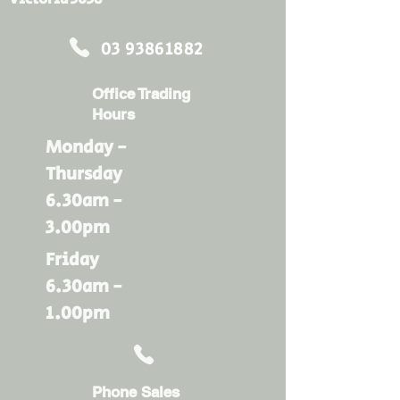
03 93861882
Office Trading
Hours
Monday -
Thursday
6.30am -
3.00pm
Friday
6.30am -
1.00pm
Phone Sales