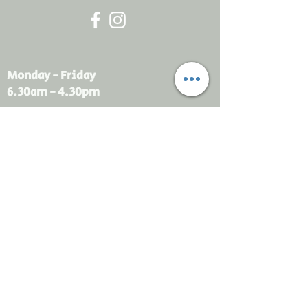
Monday - Friday
6.30am - 4.30pm
sales@rdsayers.
com.au