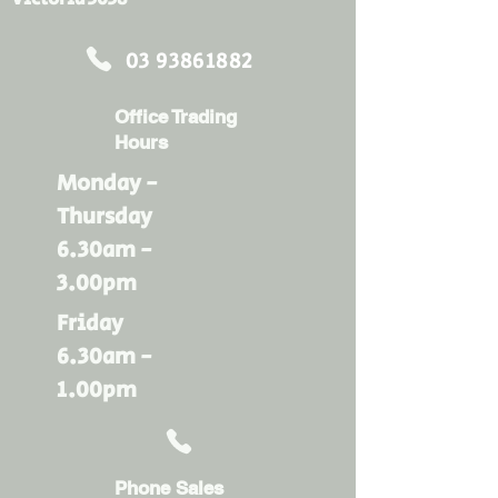
03 93861882
Office Trading
Hours
Monday -
Thursday
6.30am -
3.00pm
Friday
6.30am -
1.00pm
Phone Sales