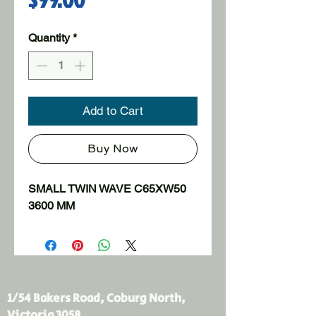
Quantity
*
Add to Cart
Buy Now
SMALL TWIN WAVE C65XW50 
3600 MM
1/54 Bakers Road, Coburg North,
Victoria 3058