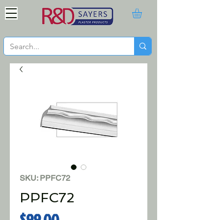
SKU: PPFC72
PPFC72
Price
$99.00