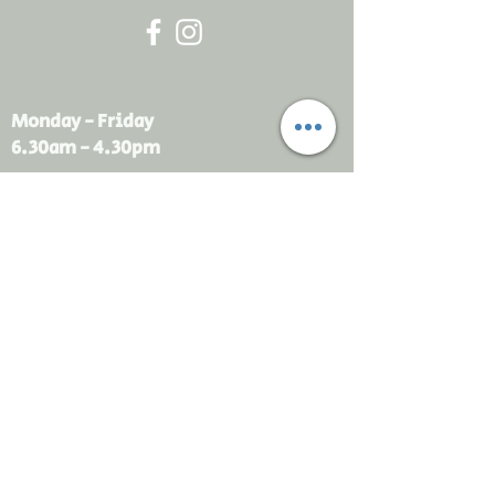
Monday - Friday
6.30am - 4.30pm
sales@rdsayers.
com.au