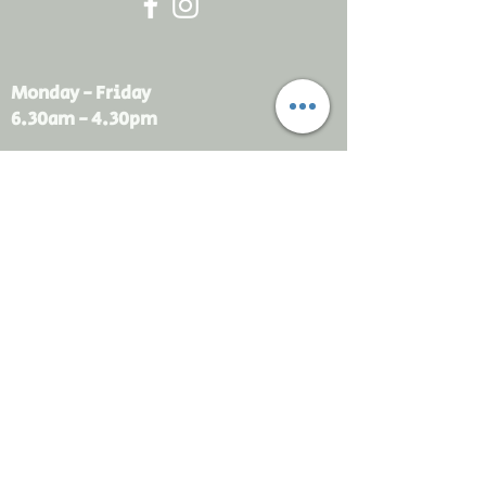
Monday - Friday
6.30am - 4.30pm
sales@rdsayers.
com.au