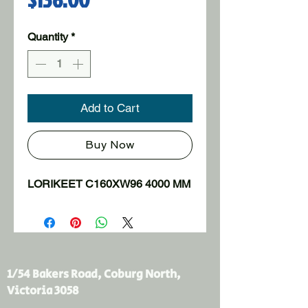
Quantity
*
Add to Cart
Buy Now
LORIKEET C160XW96 4000 MM
1/54 Bakers Road, Coburg North,
Victoria 3058