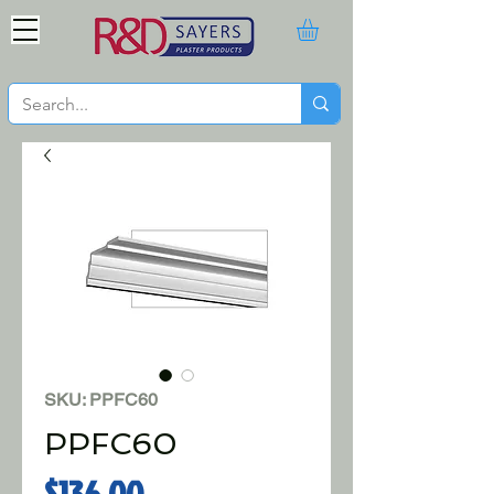
SKU: PPFC60
PPFC60
Price
$136.00