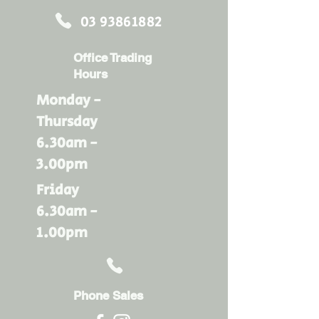
03 93861882
Office Trading
Hours
Monday -
Thursday
6.30am -
3.00pm
Friday
6.30am -
1.00pm
Phone Sales