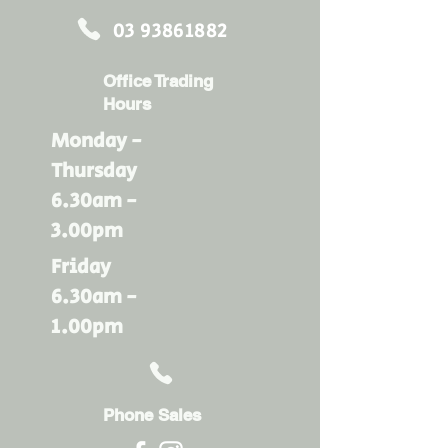
03 93861882
Office Trading
Hours
Monday -
Thursday
6.30am -
3.00pm
Friday
6.30am -
1.00pm
Phone Sales