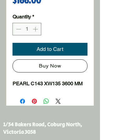
Quantity
*
Add to Cart
Buy Now
PEARL C143 XW135 3600 MM
1/54 Bakers Road, Coburg North,
Victoria 3058