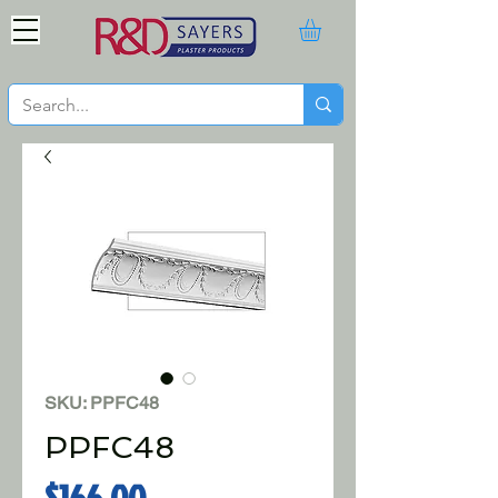
SKU: PPFC48
PPFC48
Price
$166.00