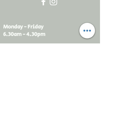
Monday - Friday
6.30am - 4.30pm
sales@rdsayers.
com.au