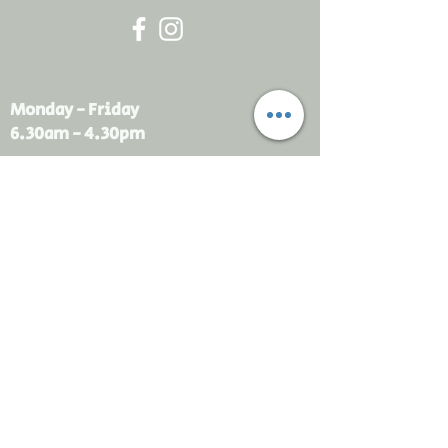
Monday - Friday
6.30am - 4.30pm
sales@rdsayers.
com.au