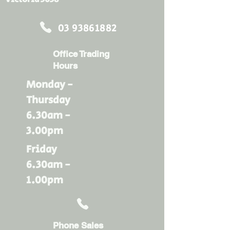
03 93861882
Office Trading
Hours
Monday -
Thursday
6.30am -
3.00pm
Friday
6.30am -
1.00pm
Phone Sales