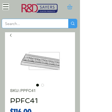
SKU: PPFC41
PPFC41
Price
$116.00