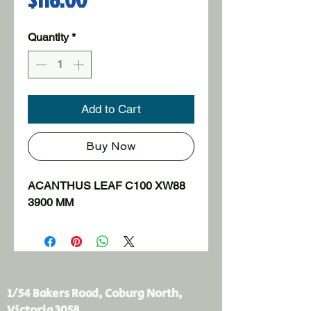
Quantity
*
Add to Cart
Buy Now
ACANTHUS LEAF C100 XW88 
3900 MM
1/54 Bakers Road, Coburg North,
Victoria 3058