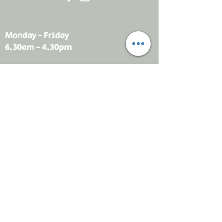
Monday - Friday
6.30am - 4.30pm
sales@rdsayers.
com.au