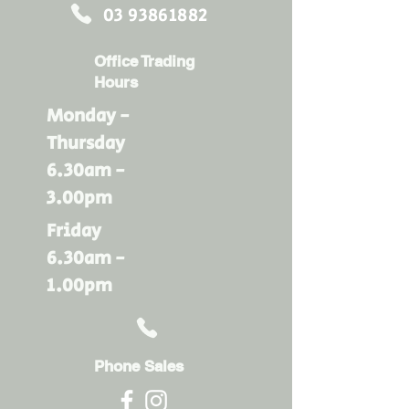
03 93861882
Office Trading
Hours
Monday -
Thursday
6.30am -
3.00pm
Friday
6.30am -
1.00pm
Phone Sales