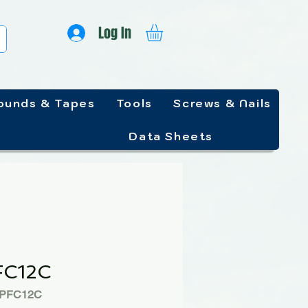
Log In
unds & Tapes
Tools
Screws & Nails
Data Sheets
FC12C
PPFC12C