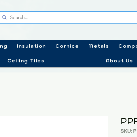
ing
Insulation
Cornice
Metals
Compo
Ceiling Tiles
About Us
PP
SKU: 