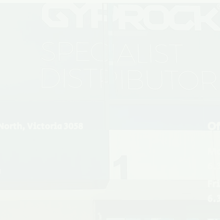
Of
North, Victoria 3058
Mo
6.
u
Fr
6.