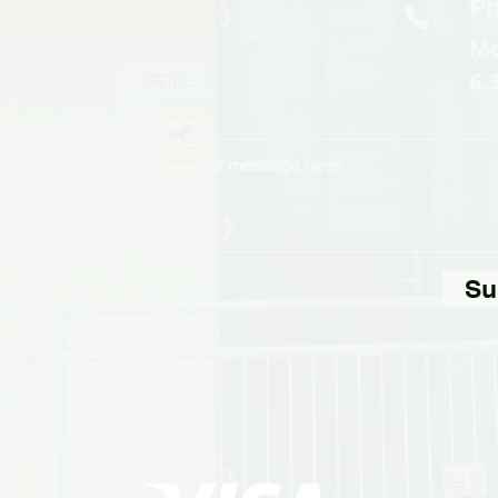
Ph
Mo
6.
Su