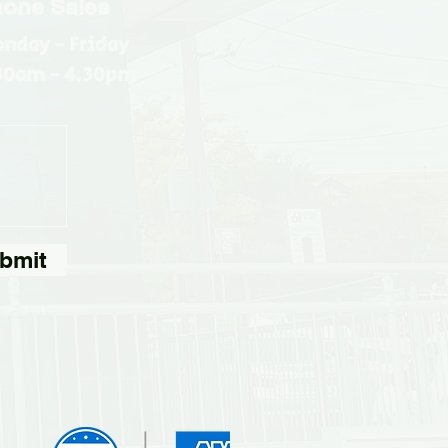
one Sales
nday - Friday
30am - 4.30pm
bmit