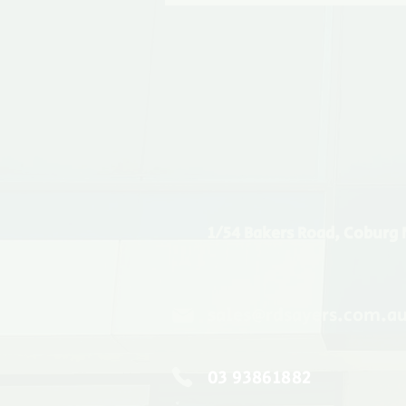
1/54 Bakers Road, Coburg 
sales@rdsayers.com.a
03 93861882