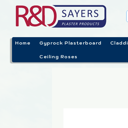
Home
Gyprock Plasterboard
Cladd
Ceiling Roses