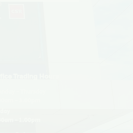
fice Trading Hours
nday - Thursday
30am - 3.00pm
iday
30am - 1.00pm