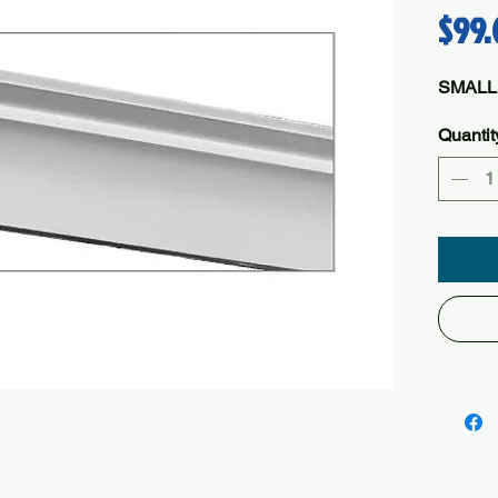
$99.
SMALL
Quantit