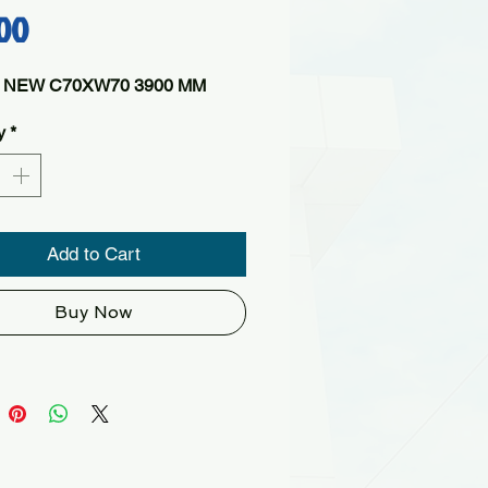
Price
00
 NEW C70XW70 3900 MM
y
*
Add to Cart
Buy Now