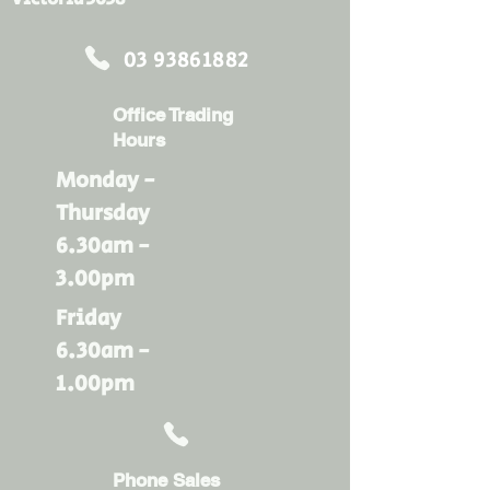
03 93861882
Office Trading
Hours
Monday -
Thursday
6.30am -
3.00pm
Friday
6.30am -
1.00pm
Phone Sales