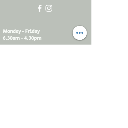
Monday - Friday
6.30am - 4.30pm
sales@rdsayers.
com.au