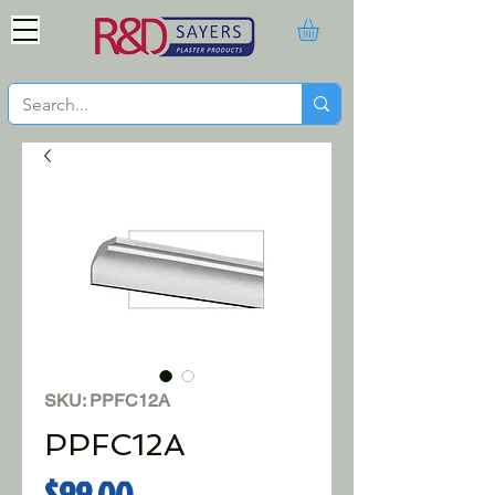
SKU: PPFC12A
PPFC12A
Price
$99.00