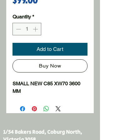
Quantity
*
Add to Cart
Buy Now
SMALL NEW C85 XW70 3600 
MM
1/54 Bakers Road, Coburg North,
Victoria 3058