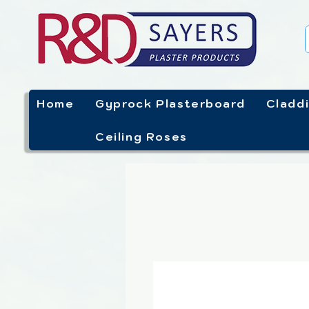
Home
Gyprock Plasterboard
Cladd
Ceiling Roses