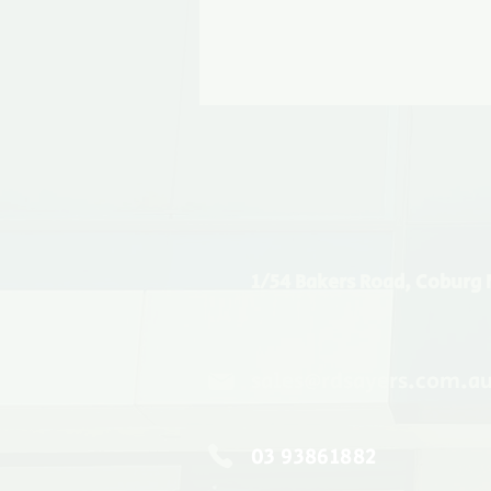
1/54 Bakers Road, Coburg 
sales@rdsayers.com.a
03 93861882