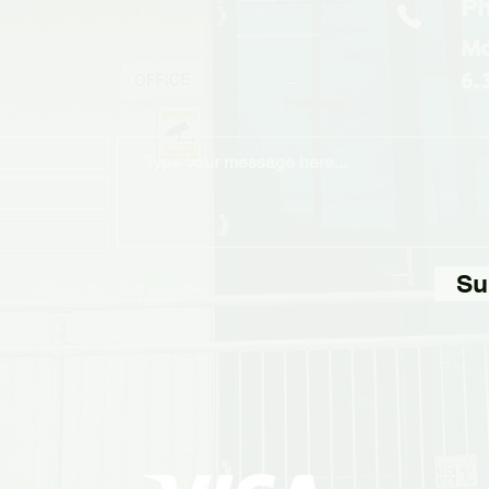
Ph
Mo
6.
Su