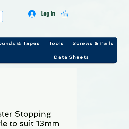
Log In
unds & Tapes
Tools
Screws & Nails
Data Sheets
ster Stopping
le to suit 13mm