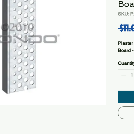
Boa
SKU: P
 $11.
Plaster
Board 
Quantit