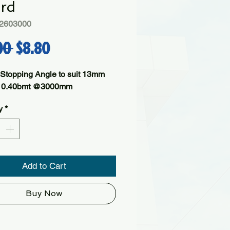
rd
2603000
Regular Price
Sale Price
00 
$8.80
 Stopping Angle to suit 13mm 
- 0.40bmt @3000mm
y
*
Add to Cart
Buy Now