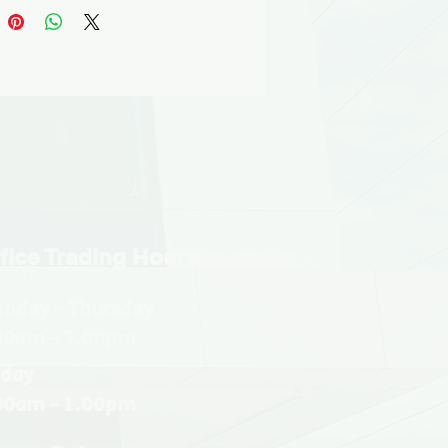
fice Trading Hours
nday - Thursday
30am - 3.00pm
iday
30am - 1.00pm