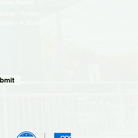
one Sales
nday - Friday
30am - 4.30pm
bmit