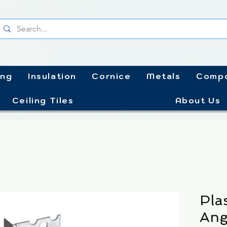
ing
Insulation
Cornice
Metals
Compo
Ceiling Tiles
About Us
Pla
Ang