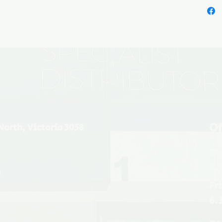
Of
North, Victoria 3058
Mo
6.
u
Fr
6.