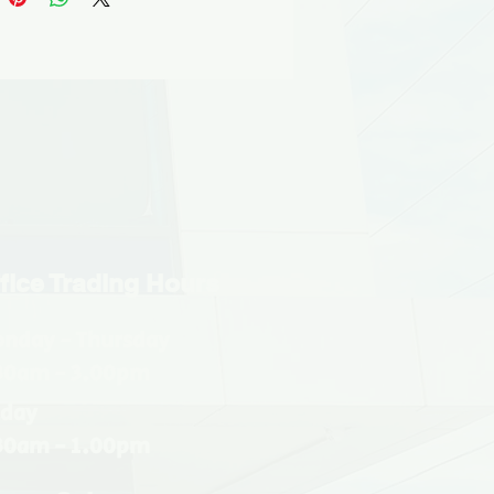
fice Trading Hours
nday - Thursday
30am - 3.00pm
iday
30am - 1.00pm