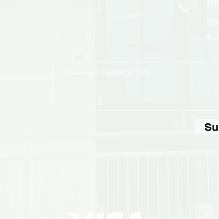
Ph
Mo
6.
Su