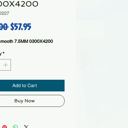
00X4200
0227
Regular Price
Sale Price
00 
$57.95
Smooth 7.5MM 0300X4200
y
*
Add to Cart
Buy Now