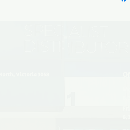
Of
North, Victoria 3058
Mo
6.
u
Fr
6.