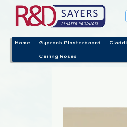
Home
Gyprock Plasterboard
Cladd
Ceiling Roses