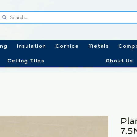
ing
Insulation
Cornice
Metals
Compo
Ceiling Tiles
About Us
Pla
7.