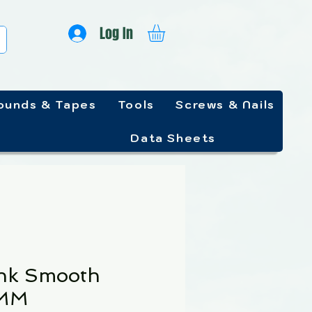
Log In
unds & Tapes
Tools
Screws & Nails
Data Sheets
nk Smooth
5MM