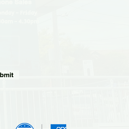
one Sales
nday - Friday
30am - 4.30pm
bmit