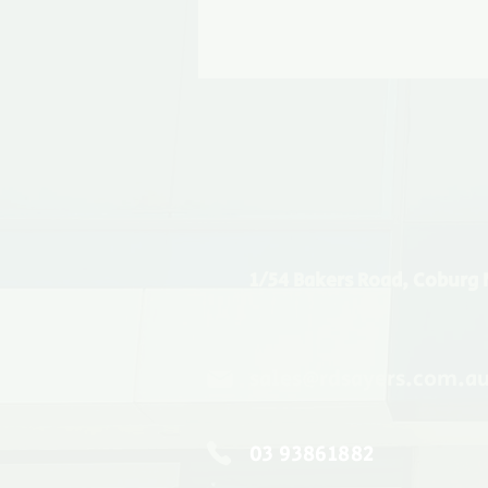
1/54 Bakers Road, Coburg 
sales@rdsayers.com.a
03 93861882