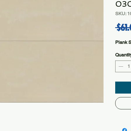
03
SKU: 1
 $61.
Plank 
Quantit