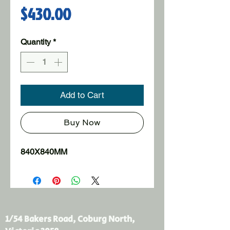
Price
$430.00
Quantity
*
Add to Cart
Buy Now
840X840MM
1/54 Bakers Road, Coburg North,