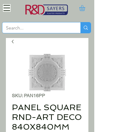
SKU: PAN16PP
PANEL SQUARE
RND-ART DECO
840X840MM