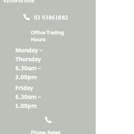
Victoria 3058
03 93861882
Office Trading
Hours
Monday -
Thursday
6.30am -
3.00pm
Friday
6.30am -
1.00pm
Phone Sales