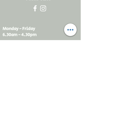
Monday - Friday
6.30am - 4.30pm
sales@rdsayers.
com.au