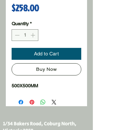
Price
$258.00
Quantity
*
Add to Cart
Buy Now
500X500MM
1/54 Bakers Road, Coburg North,