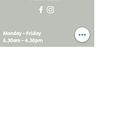
Monday - Friday
6.30am - 4.30pm
sales@rdsayers.
com.au