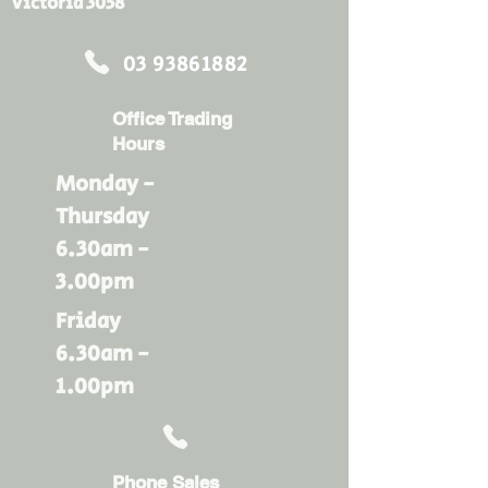
Victoria 3058
03 93861882
Office Trading
Hours
Monday -
Thursday
6.30am -
3.00pm
Friday
6.30am -
1.00pm
Phone Sales