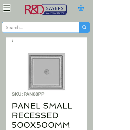
SKU: PAN08PP
PANEL SMALL
RECESSED
500X500MM