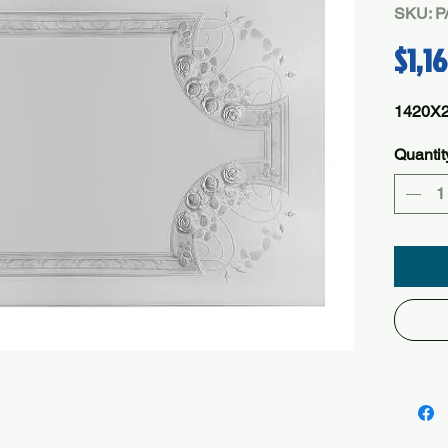
SKU: 
$1,1
1420X
Quantit