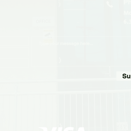
Ph
Mo
6.
Su