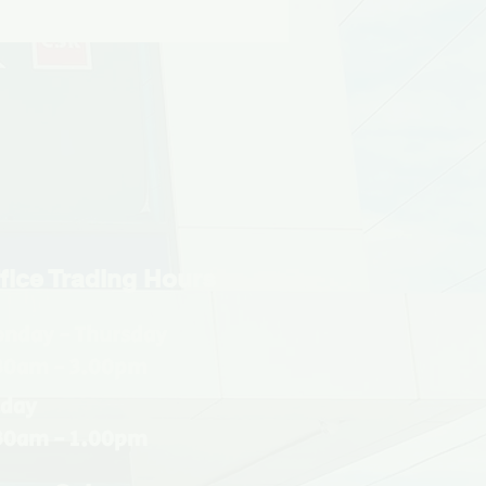
fice Trading Hours
nday - Thursday
30am - 3.00pm
iday
30am - 1.00pm