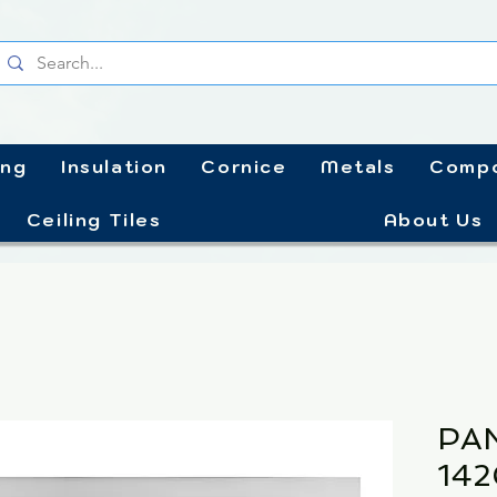
ing
Insulation
Cornice
Metals
Compo
Ceiling Tiles
About Us
PA
14