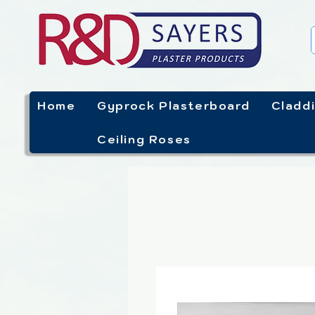
Home
Gyprock Plasterboard
Cladd
Ceiling Roses