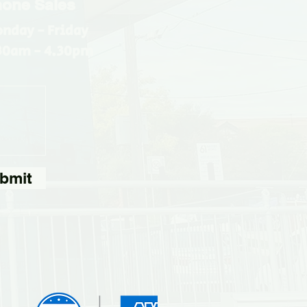
one Sales
nday - Friday
30am - 4.30pm
bmit