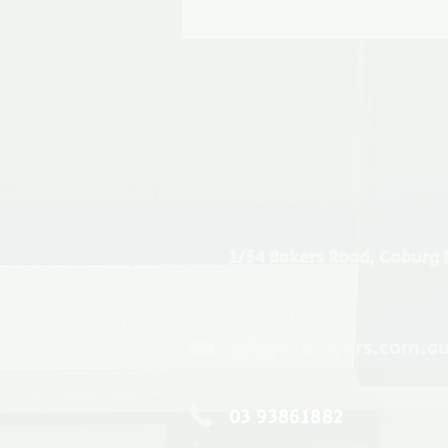
1/54 Bakers Road, Coburg 
sales@rdsayers.com.a
03 93861882