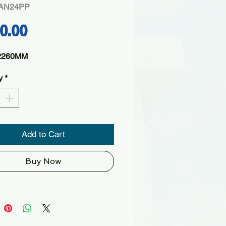
PAN24PP
Price
60.00
2260MM
y
*
Add to Cart
Buy Now