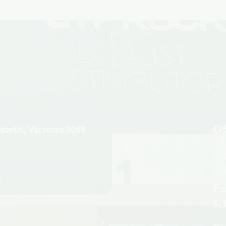
Of
North, Victoria 3058
Mo
6.
u
Fr
6.