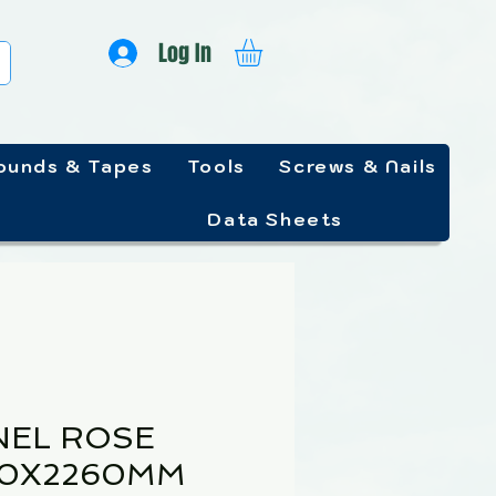
Log In
unds & Tapes
Tools
Screws & Nails
Data Sheets
NEL ROSE
20X2260MM