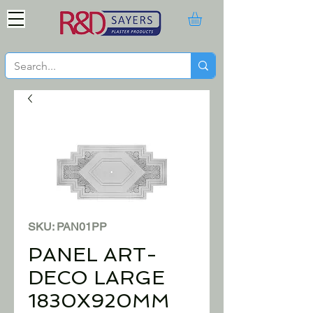
SKU: PAN01PP
PANEL ART-
DECO LARGE
1830X920MM