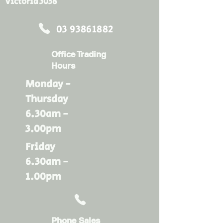
Victoria 3058
03 93861882
Office Trading
Hours
Monday -
Thursday
6.30am -
3.00pm
Friday
6.30am -
1.00pm
Phone Sales