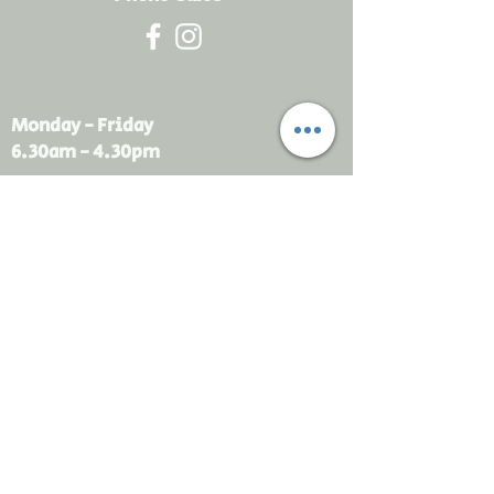
Monday - Friday
6.30am - 4.30pm
sales@rdsayers.
com.au