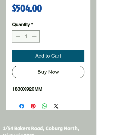
Price
$504.00
Quantity
*
Add to Cart
Buy Now
1830X920MM
1/54 Bakers Road, Coburg North,