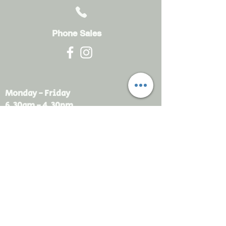
Phone Sales
Monday - Friday
6.30am - 4.30pm
sales@rdsayers.
com.au