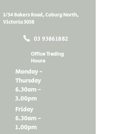
industries, Kingspan Insulation
Tape is pressure-sensitive for
1/54 Bakers Road, Coburg North,
exceptional adhesion and has
Victoria 3058
early fire hazard properties. The
nature of the backing gives
03 93861882
Kingspan Insulation Tape a rare
combination of high strength,
Office Trading
flexibility and conformability.
Hours
*Picture for illustrative purposes
only*
Monday -
Thursday
6.30am -
3.00pm
Friday
6.30am -
1.00pm