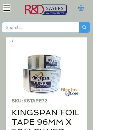
SKU: KSTAPE72
KINGSPAN FOIL
TAPE 96MM X