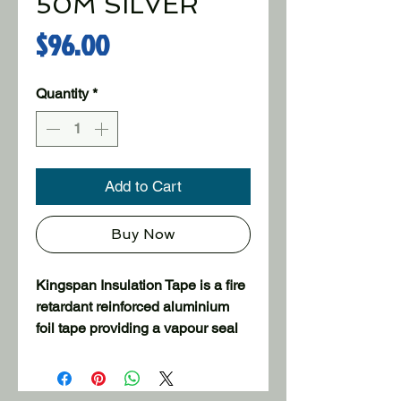
50M SILVER
Price
$96.00
Quantity
*
Add to Cart
Buy Now
Kingspan Insulation Tape is a fire
retardant reinforced aluminium
foil tape providing a vapour seal
join in aluminium faced insulation
products. Designed for use in the
insulation and air conditioning