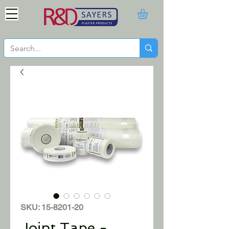
SKU: 15-8201-20
Joint Tape -