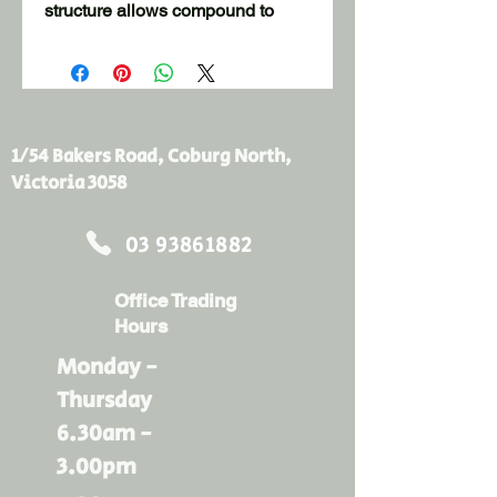
structure allows compound to
penetrate the tape creating a
stronger bond thereby reducing
the incidence of "loose tape" and
air bubbles. The tape can be
installed by hand or runs well
1/54 Bakers Road, Coburg North,
through Automatic Tools
Victoria 3058
Suitable for hand and machine
03 93861882
taping
Open fibre design & crack
Office Trading
resistant
Hours
Smooth, flawless finish
Available in 50mm, 150mm &
Monday -
914mm widths
Thursday
6.30am -
3.00pm