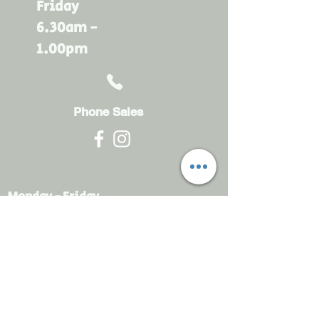
Friday
6.30am -
1.00pm
Phone Sales
Monday - Friday
6.30am - 4.30pm
sales@rdsayers.
com.au