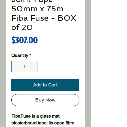
50mm x 75m
Fiba Fuse - BOX
of 20
Price
$307.00
Quantity
*
Add to Cart
Buy Now
FibaFuse is a glass mat,
plasterboard tape. Its open fibre