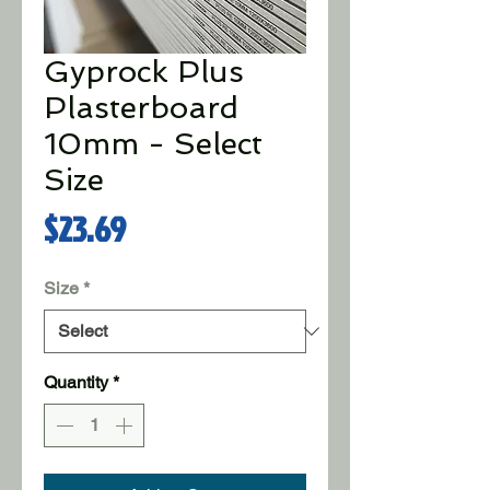
Gyprock Plus
Plasterboard
10mm - Select
Size
Price
$23.69
Size
*
Quantity
*