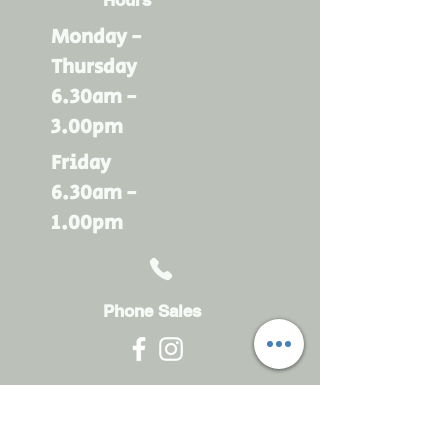
Monday -
Thursday
6.30am -
3.00pm
Friday
6.30am -
1.00pm
Phone Sales
Monday - Friday