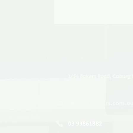
1/54 Bakers Road, Coburg 
sales@rdsayers.com.a
03 93861882