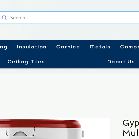
ing
Insulation
Cornice
Metals
Compo
Ceiling Tiles
About Us
Gyp
Mul