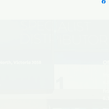
Of
North, Victoria 3058
Mo
6.
u
Fr
6.