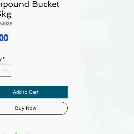
pound Bucket
5kg
54035
Price
00
y
*
Add to Cart
Buy Now