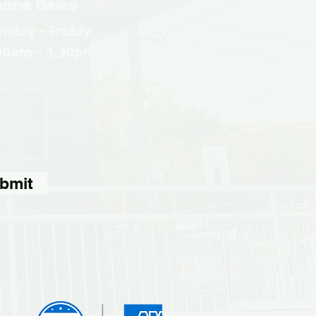
one Sales
nday - Friday
30am - 4.30pm
bmit