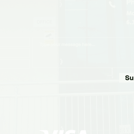
Ph
Mo
6.
Su