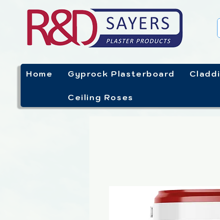
Home
Gyprock Plasterboard
Cladd
Ceiling Roses