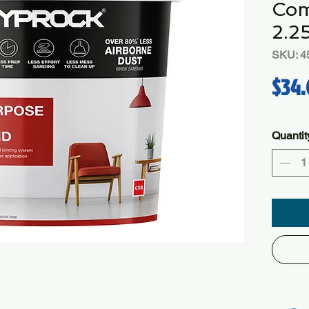
Com
2.2
SKU: 4
$34.
Quantit