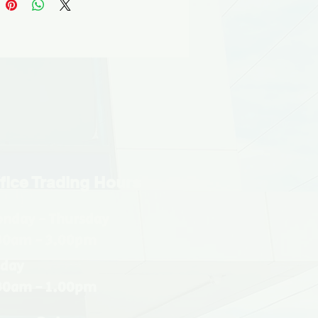
fice Trading Hours
nday - Thursday
30am - 3.00pm
iday
30am - 1.00pm