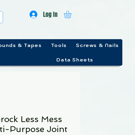
Log In
unds & Tapes
Tools
Screws & Nails
Data Sheets
rock Less Mess
ti-Purpose Joint