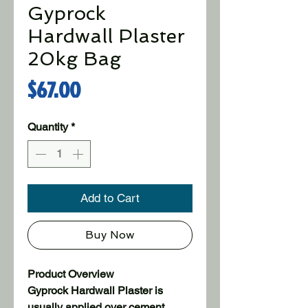
Gyprock
Hardwall Plaster
20kg Bag
Price
$67.00
Quantity
*
Add to Cart
Buy Now
Product Overview
Gyprock Hardwall Plaster is
usually applied over cement