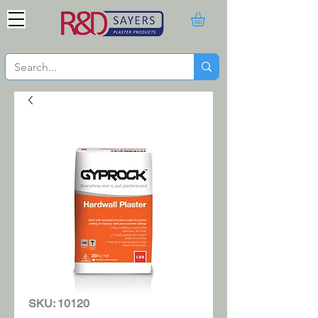
SKU: 10120