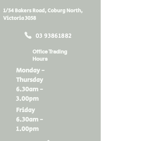
1/54 Bakers Road, Coburg North,
Victoria 3058
03 93861882
Office Trading
Hours
Monday -
Thursday
6.30am -
3.00pm
Friday
6.30am -
1.00pm