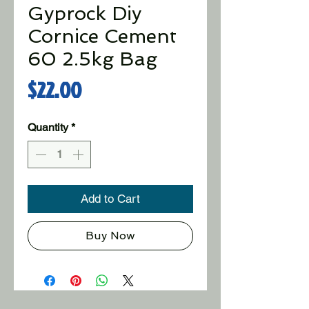
Gyprock Diy
Cornice Cement
60 2.5kg Bag
Price
$22.00
Quantity
*
Add to Cart
Buy Now