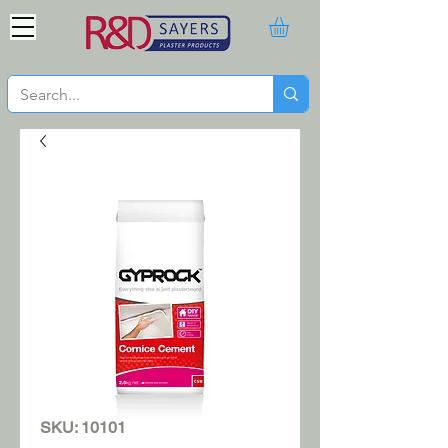
SKU: 10101