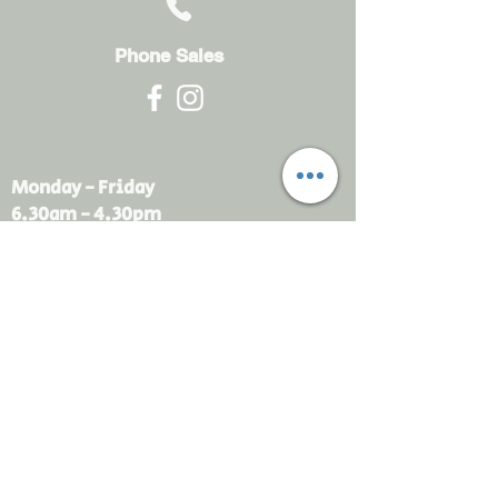
Phone Sales
Monday - Friday
6.30am - 4.30pm
sales@rdsayers.
com.au