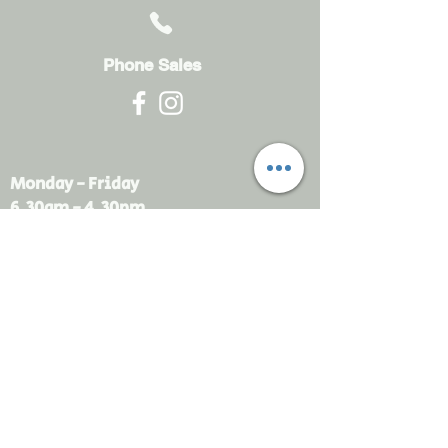
Phone Sales
Monday - Friday
6.30am - 4.30pm
sales@rdsayers.
com.au