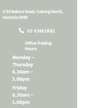
same amount of heat can also 
enter in during summer. Bradford 
1/54 Bakers Road, Coburg North,
Gold ceiling insulation batts acts 
Victoria 3058
as a thermal barrier to slow down 
temperature change to the inside 
03 93861882
of your home, keeping you and 
your family comfortable for longer.
Office Trading
Hours
Monday -
Thursday
6.30am -
3.00pm
Friday
6.30am -
1.00pm