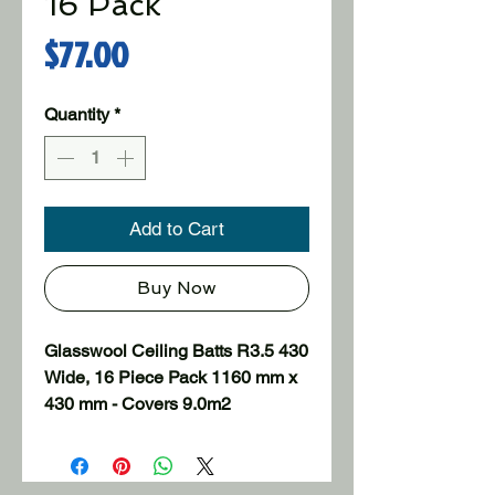
16 Pack
Price
$77.00
Quantity
*
Add to Cart
Buy Now
Glasswool Ceiling Batts R3.5 430 
Wide, 16 Piece Pack 1160 mm x 
430 mm - Covers 9.0m2

Uninsulated homes can lose up 
to 35% of the heat through the 
ceilings in winter and around the 