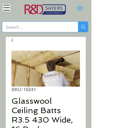
SKU: 15241
Glasswool
Ceiling Batts
R3.5 430 Wide,