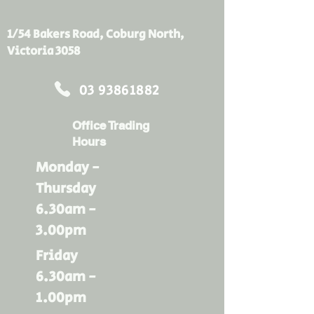
same amount of heat can also 
enter in during summer. Bradford 
1/54 Bakers Road, Coburg North,
Gold ceiling insulation batts acts 
Victoria 3058
as a thermal barrier to slow down 
temperature change to the inside 
03 93861882
of your home, keeping you and 
your family comfortable for longer.
Office Trading
Hours
Monday -
Thursday
6.30am -
3.00pm
Friday
6.30am -
1.00pm