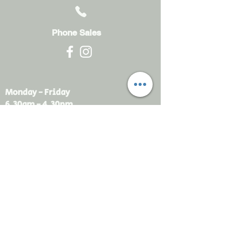
Phone Sales
Monday - Friday
6.30am - 4.30pm
sales@rdsayers.
com.au