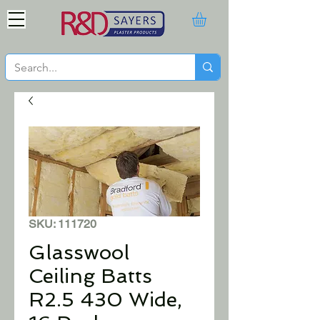
SKU: 111720
Glasswool
Ceiling Batts
R2.5 430 Wide,