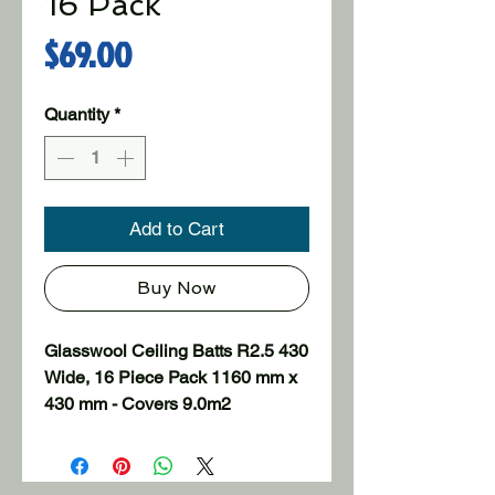
16 Pack
Price
$69.00
Quantity
*
Add to Cart
Buy Now
Glasswool Ceiling Batts R2.5 430 
Wide, 16 Piece Pack 1160 mm x 
430 mm - Covers 9.0m2

Uninsulated homes can lose up 
to 35% of the heat through the 
ceilings in winter and around the 