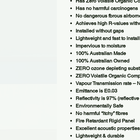
Has Zero Volatile Organic 
Has no harmful carcinogens
No dangerous fbrous airborne
Achieves high R-values witho
Installed without gaps
Lightweight and fast to install
Impervious to moisture
100% Australian Made
100% Australian Owned
ZERO ozone depleting subs
ZERO Volatile Organic Com
Vapour Transmission rate – N
Emittance is E0.03
Reﬂectivity is 97% (reﬂective
Environmentally Safe
No harmful “itchy” fibres
Fire Retardant Rigid Panel
Excellent acoustic properties
Lightweight & durable