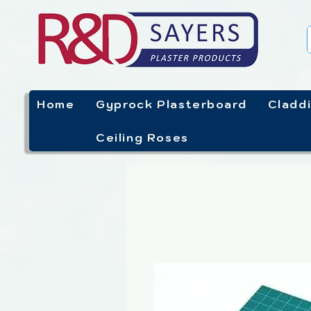
Home
Gyprock Plasterboard
Cladd
Ceiling Roses