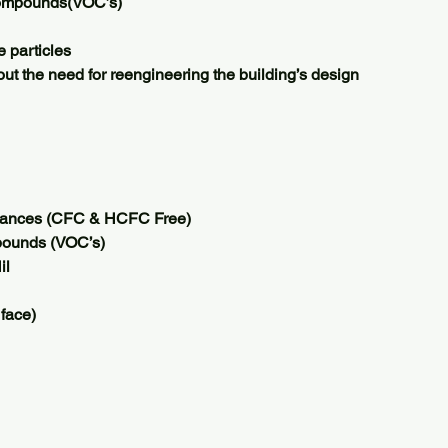
Compounds(VOC’s)
 particles
ut the need for reengineering the building’s design
tances (CFC & HCFC Free)
pounds (VOC’s)
il
 face)