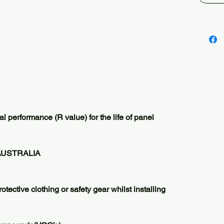
guarant
This dur
designe
thermal
product.
insulat
GREEN r
or droo
perform
from da
l performance (R value) for the life of panel
Did you
BATTS a
install
AUSTRALIA
heat lo
otective clothing or safety gear whilst installing