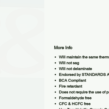
More Info
Will maintain the same therma
Will not sag
Will not delaminate
Endorsed by STANDARDS 
BCA Compliant
Fire retardant
Does not require the use of pr
Formaldehyde free
CFC & HCFC free