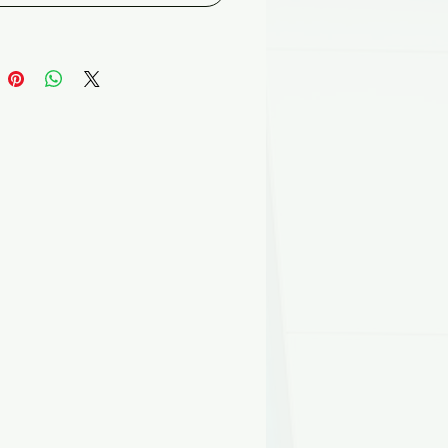
ee.
able rigid panel is specifically
d to achieve exceptionally high
 values, making it the ideal
 Unlike traditional bulk
ion and blankets, Foilboard®
igid panel will not shrink, sag
p, ensuring that the building
s to its optimal thermal value
y one, to year 25 and beyond.
 know a 4% void in insulated
s a result of sagging, improper
ation or stapling can increase
ss by 15-50%**