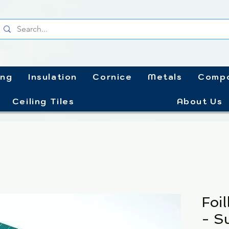
ing
Insulation
Cornice
Metals
Compo
Ceiling Tiles
About Us
Foi
- S