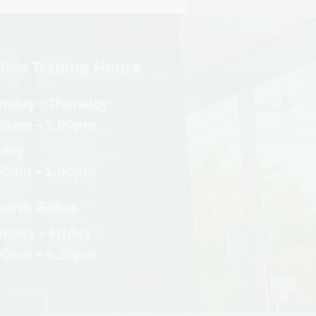
fice Trading Hours
nday - Thursday
30am - 3.00pm
iday
30am - 1.00pm
one Sales
nday - Friday
30am - 4.30pm