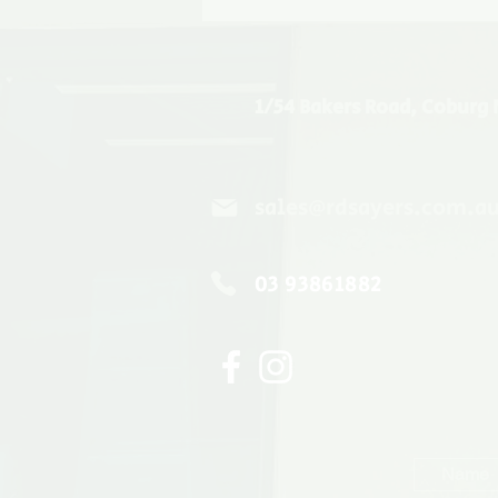
1/54 Bakers Road, Coburg 
sales@rdsayers.com.a
03 93861882