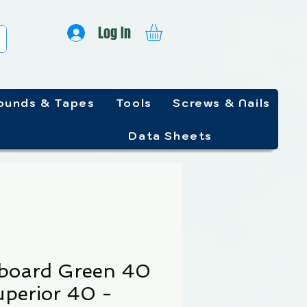
Log In
unds & Tapes
Tools
Screws & Nails
Data Sheets
lboard Green 40
uperior 40 -