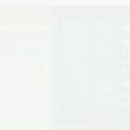
Of
North, Victoria 3058
Mo
6.
u
Fr
6.
Ph
Mo
6.