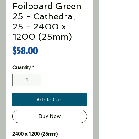
Foilboard Green
25 - Cathedral
25 - 2400 x
1200 (25mm)
Price
$58.00
Quantity
*
Add to Cart
Buy Now
2400 x 1200 (25mm)