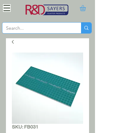
SKU: FB031