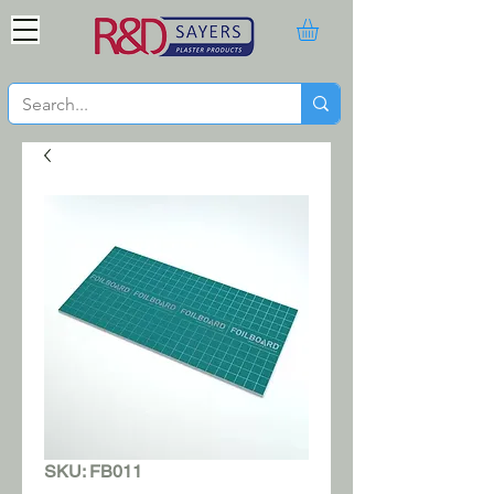
SKU: FB011