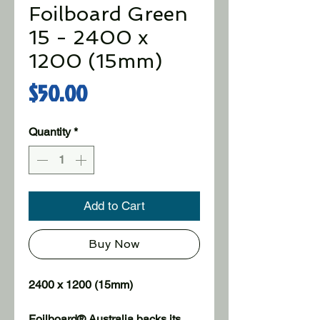
Foilboard Green
15 - 2400 x
1200 (15mm)
Price
$50.00
Quantity
*
Add to Cart
Buy Now
2400 x 1200 (15mm)
Foilboard® Australia backs its