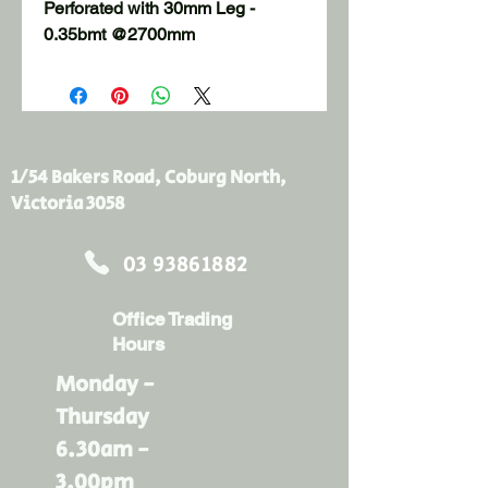
Perforated with 30mm Leg - 
0.35bmt @2700mm
1/54 Bakers Road, Coburg North,
Victoria 3058
03 93861882
Office Trading
Hours
Monday -
Thursday
6.30am -
3.00pm