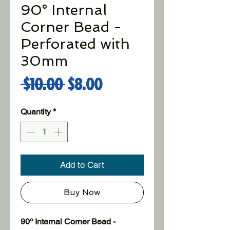
90° Internal
Corner Bead -
Perforated with
30mm
Regular Price
Sale Price
 $10.00 
$8.00
Quantity
*
Add to Cart
Buy Now
90° Internal Corner Bead - 