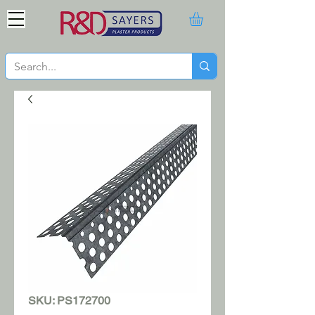
SKU: PS172700