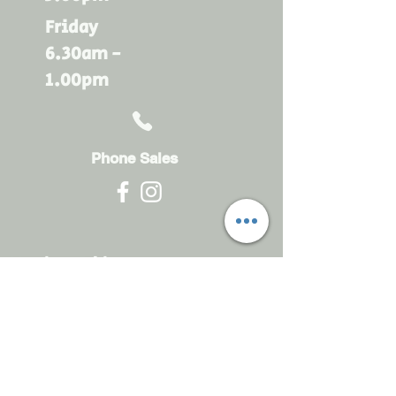
Friday
6.30am -
1.00pm
Phone Sales
Monday - Friday
6.30am - 4.30pm
sales@rdsayers.
com.au