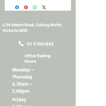
1/54 Bakers Road, Coburg North,
Victoria 3058
03 93861882
Office Trading
Hours
Monday -
Thursday
6.30am -
3.00pm
Friday