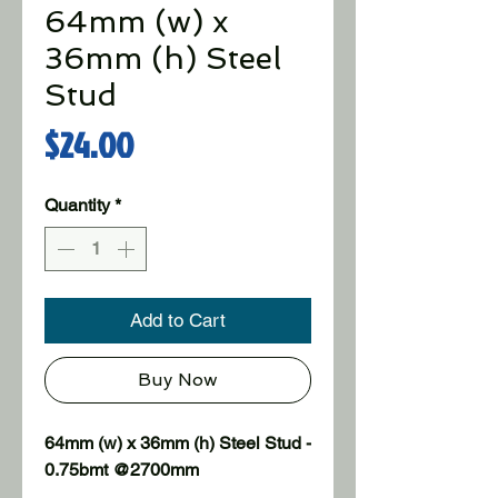
64mm (w) x
36mm (h) Steel
Stud
Price
$24.00
Quantity
*
Add to Cart
Buy Now
64mm (w) x 36mm (h) Steel Stud - 
0.75bmt @2700mm