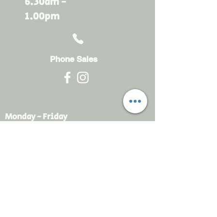
6.30am -
1.00pm
Phone Sales
Monday - Friday
6.30am - 4.30pm
sales@rdsayers.
com.au