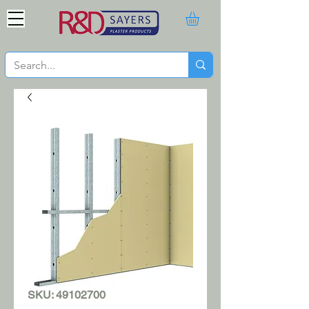
SKU: 49102700