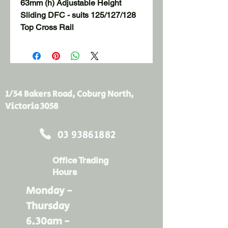
63mm (h) Adjustable Height 
Sliding DFC - suits 125/127/128 
Top Cross Rail
1/54 Bakers Road, Coburg North,
Victoria 3058
03 93861882
Office Trading
Hours
Monday -
Thursday
6.30am -