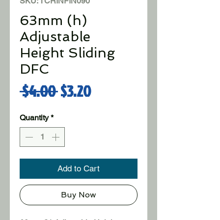
SKU: TCRINFIN090
63mm (h)
Adjustable
Height Sliding
DFC
Regular Price
Sale Price
 $4.00 
$3.20
Quantity
*
Add to Cart
Buy Now