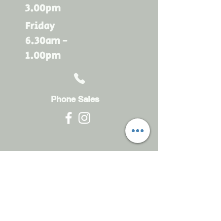
3.00pm
Friday
6.30am -
1.00pm
Phone Sales
Monday - Friday
6.30am - 4.30pm
sales@rdsayers.