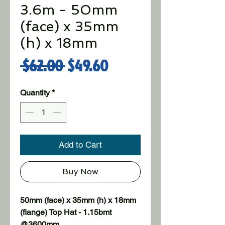
3.6m - 50mm
(face) x 35mm
(h) x 18mm
Regular Price
Sale Price
 $62.00 
$49.60
Quantity
*
Add to Cart
Buy Now
50mm (face) x 35mm (h) x 18mm 
(flange) Top Hat - 1.15bmt 
@3600mm