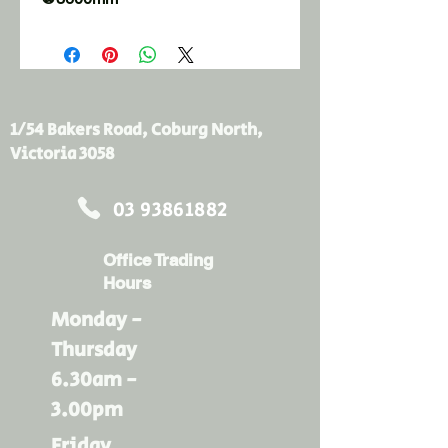
1/54 Bakers Road, Coburg North,
Victoria 3058
03 93861882
Office Trading
Hours
Monday -
Thursday
6.30am -
3.00pm
Friday