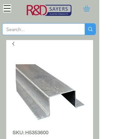
SKU: H5353600