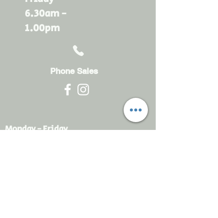
6.30am -
1.00pm
Phone Sales
Monday - Friday
6.30am - 4.30pm
sales@rdsayers.
com.au