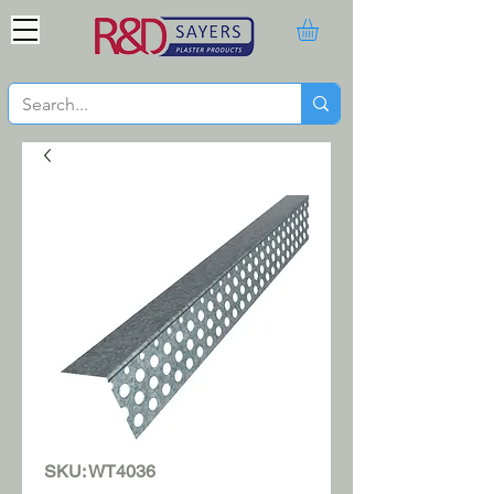
SKU: WT4036