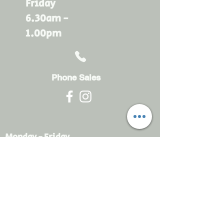
Friday
6.30am -
1.00pm
Phone Sales
Monday - Friday
6.30am - 4.30pm
sales@rdsayers.
com.au