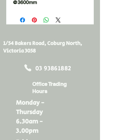
@3600mm
1/54 Bakers Road, Coburg North,
Victoria 3058
03 93861882
Office Trading
Hours
Monday -
Thursday
6.30am -
3.00pm