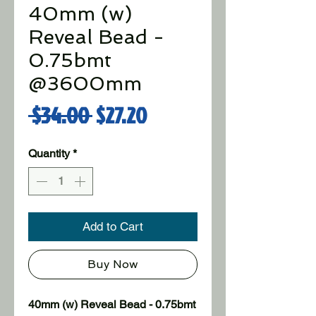
40mm (w)
Reveal Bead -
0.75bmt
@3600mm
Regular Price
Sale Price
 $34.00 
$27.20
Quantity
*
Add to Cart
Buy Now
40mm (w) Reveal Bead - 0.75bmt