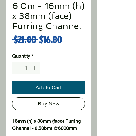
6.0m - 16mm (h)
x 38mm (face)
Furring Channel
Regular Price
Sale Price
 $21.00 
$16.80
Quantity
*
Add to Cart
Buy Now
16mm (h) x 38mm (face) Furring 
Channel - 0.50bmt @6000mm