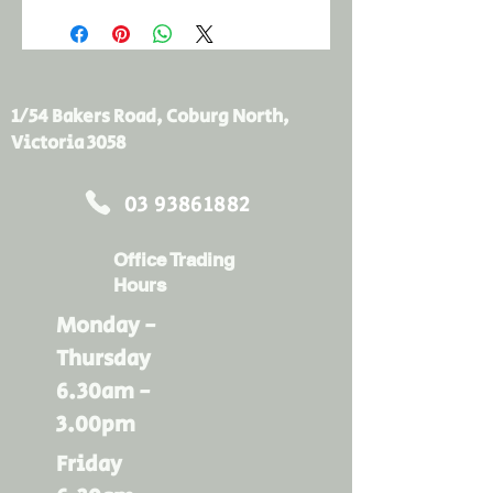
1/54 Bakers Road, Coburg North,
Victoria 3058
03 93861882
Office Trading
Hours
Monday -
Thursday
6.30am -
3.00pm
Friday