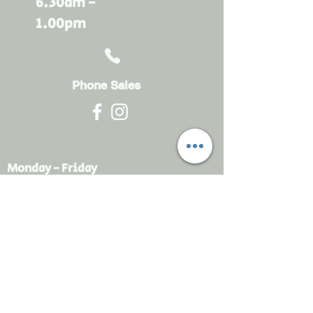
6.30am -
1.00pm
Phone Sales
Monday - Friday
6.30am - 4.30pm
sales@rdsayers.
com.au