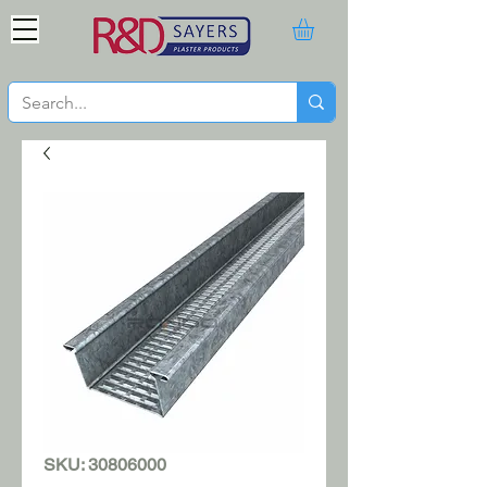
SKU: 30806000