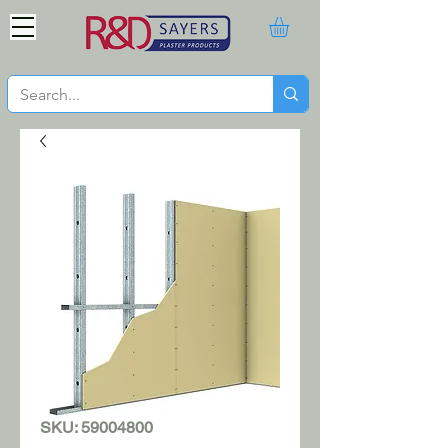
SKU: 59004800