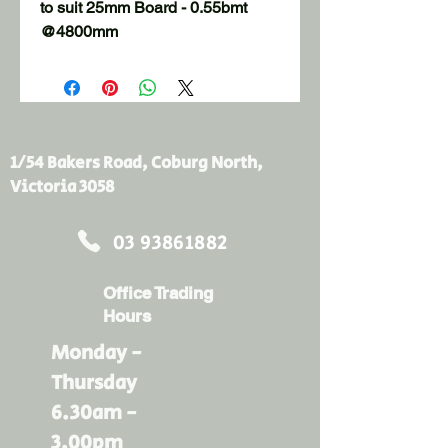
to suit 25mm Board - 0.55bmt  
@4800mm
1/54 Bakers Road, Coburg North,
Victoria 3058
03 93861882
Office Trading
Hours
Monday -
Thursday
6.30am -
3.00pm