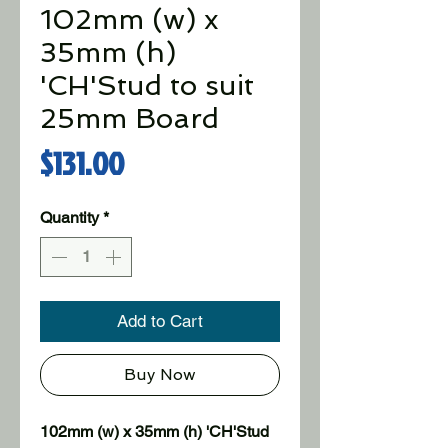
102mm (w) x
35mm (h)
'CH'Stud to suit
25mm Board
Price
$131.00
Quantity
*
Add to Cart
Buy Now
102mm (w) x 35mm (h) 'CH'Stud 