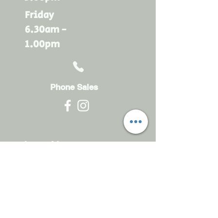
Friday
6.30am -
1.00pm
Phone Sales
Monday - Friday
6.30am - 4.30pm
sales@rdsayers.
com.au