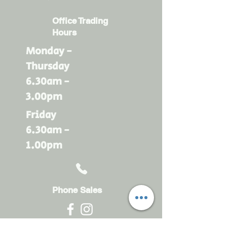
Office Trading
Hours
Monday -
Thursday
6.30am -
3.00pm
Friday
6.30am -
1.00pm
Phone Sales