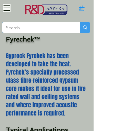
Fyrechek™
Gyprock Fyrchek has been
developed to take the heat.
Fyrchek’s specially processed
glass fibre-reinforced gypsum
core makes it ideal for use in fire
rated wall and ceiling systems
and where improved acoustic
performance is required.
Typical Applications