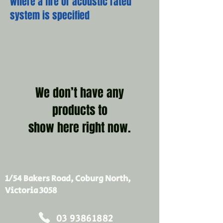
where a fire or acoustic rated
system is specified
We don’t have any
products to
show here right now.
1/54 Bakers Road, Coburg North,
Victoria 3058
03 93861882