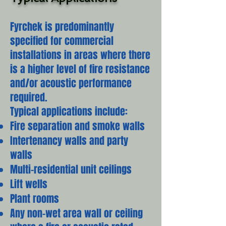
Fyrchek is predominantly
specified for commercial
installations in areas where there
is a higher level of fire resistance
and/or acoustic performance
required.
Typical applications include:
Fire separation and smoke walls
Intertenancy walls and party
walls
Multi-residential unit ceilings
Lift wells
Plant rooms
Any non-wet area wall or ceiling