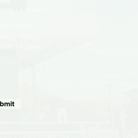
iday
30am - 1.00pm
one Sales
nday - Friday
30am - 4.30pm
bmit