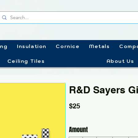
ing
Insulation
Cornice
Metals
Compo
Ceiling Tiles
About Us
R&D Sayers Gi
$25
Amount