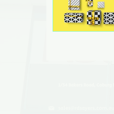
1/54 Bakers Road, Coburg 
sales@rdsayers.com.a