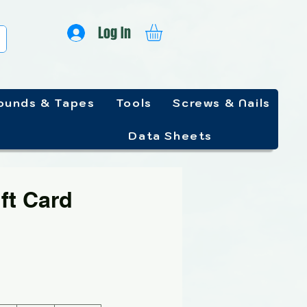
Log In
unds & Tapes
Tools
Screws & Nails
Data Sheets
ft Card