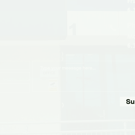
Fr
6.
Ph
Mo
6.
Su