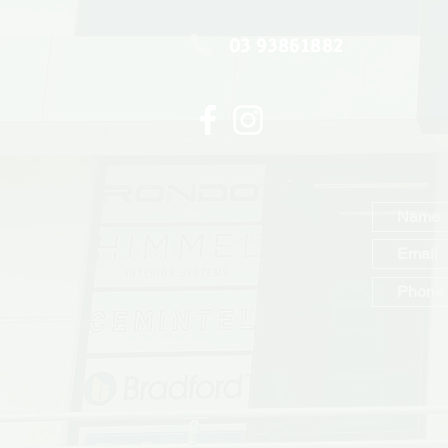
03 93861882