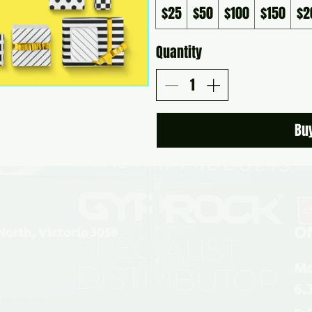
$25
$50
$100
$150
$2
Quantity
Bu
Of
North, Victoria 3058
Mo
6.
u