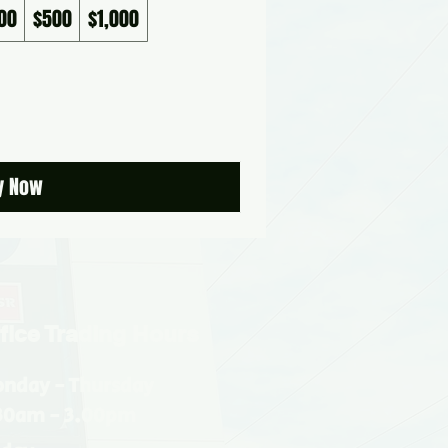
00
$500
$1,000
y Now
fice Trading Hours
nday - Thursday
30am - 3.00pm