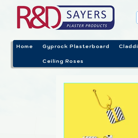
Home
Gyprock Plasterboard
Cladd
Ceiling Roses